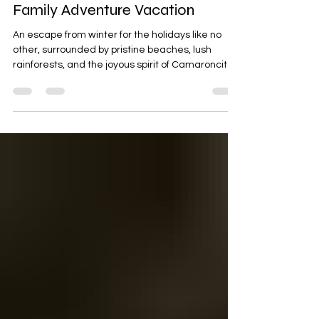
Nov 19, 2023
8 min read
Holiday Magic at Camaroncito
EcoResort & Beach: A 12-Day
Family Adventure Vacation
An escape from winter for the holidays like no
other, surrounded by pristine beaches, lush
rainforests, and the joyous spirit of Camaroncito