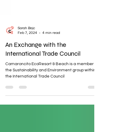
Sarah Bajc
Feb 7, 2024
4 min read
An Exchange with the
International Trade Council
Camaroncito EcoResort & Beach is a member of
the Sustainability and Environment group within
the International Trade Council