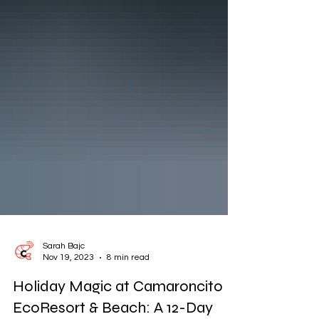
Sarah Bajc