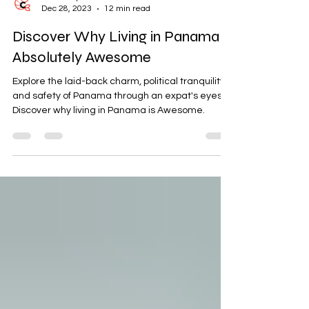
Sarah Bajc
Dec 28, 2023
12 min read
Discover Why Living in Panama is
Absolutely Awesome
Explore the laid-back charm, political tranquility,
and safety of Panama through an expat's eyes.
Discover why living in Panama is Awesome.