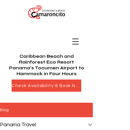
Caribbean Beach and
Rainforest Eco Resort
Panama's Tocumen Airport to
Hammock in Four Hours
Check Availability & Book Now
Blog
Panama Travel