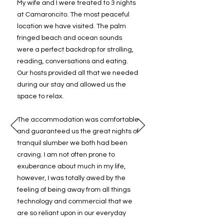
My wife and I were treated to 3 nights
at Camaroncito. The most peaceful
location we have visited. The palm
fringed beach and ocean sounds
were a perfect backdrop for strolling,
reading, conversations and eating.
Our hosts provided all that we needed
during our stay and allowed us the
space to relax.
The accommodation was comfortable
and guaranteed us the great nights of
tranquil slumber we both had been
craving. I am not often prone to
exuberance about much in my life,
however, I was totally awed by the
feeling of being away from all things
technology and commercial that we
are so reliant upon in our everyday