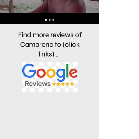
Find more reviews of
Camaroncito (click
links) ...