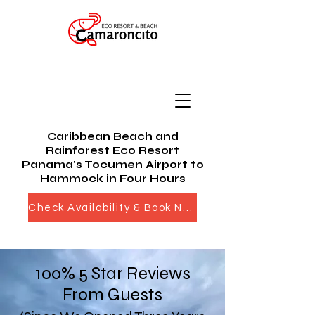
Caribbean Beach and
Rainforest Eco Resort
Panama's Tocumen Airport to
Hammock in Four Hours
Check Availability & Book Now
100% 5 Star Reviews
From Guests