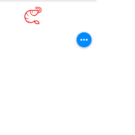
Phone Calls
+1 813 787 2124
Whatsapp Only
+507 6241 8879
Email:
camaroncitobeach@gmail.com
We are THREE hours by car then one by boat
northwest from Panama City.
Transport Options
See Our
Google MAPS
See Us on