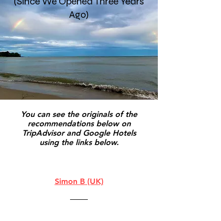
(Since We Opened Three Years
Ago)
You can see the originals of the
recommendations below on
TripAdvisor and Google Hotels
using the links below.
Simon B (UK)