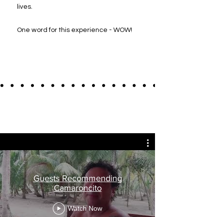
lives.
One word for this experience - WOW!
Guests Recommending
Camaroncito
Watch Now