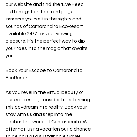
our website and find the 'Live Feed' 
button right on the front page. 
Immerse yourself in the sights and 
sounds of Camaroncito EcoResort, 
available 24/7 for your viewing 
pleasure. It's the perfect way to dip 
your toes into the magic that awaits 
you.
Book Your Escape to Camaroncito 
EcoResort
As you revel in the virtual beauty of 
our eco-resort, consider transforming 
this daydream into reality. Book your 
stay with us and step into the 
enchanting world of Camaroncito. We 
offer not just a vacation but a chance 
to be part of a sustainable travel 