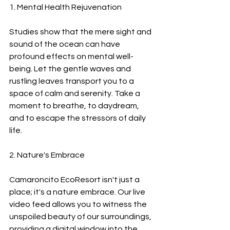
1. Mental Health Rejuvenation
Studies show that the mere sight and 
sound of the ocean can have 
profound effects on mental well-
being. Let the gentle waves and 
rustling leaves transport you to a 
space of calm and serenity. Take a 
moment to breathe, to daydream, 
and to escape the stressors of daily 
life.
2. Nature's Embrace
Camaroncito EcoResort isn't just a 
place; it's a nature embrace. Our live 
video feed allows you to witness the 
unspoiled beauty of our surroundings, 
providing a digital window into the 