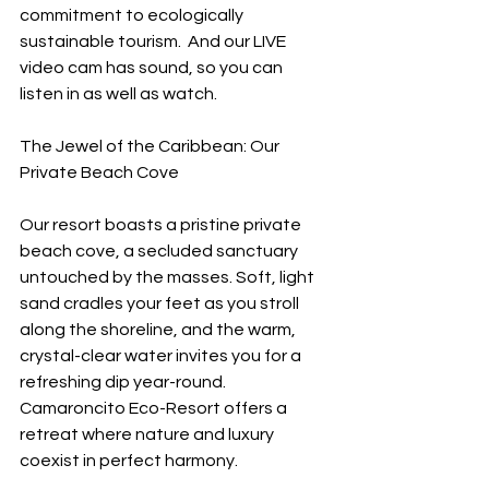
commitment to ecologically 
sustainable tourism.  And our LIVE 
video cam has sound, so you can 
listen in as well as watch.
The Jewel of the Caribbean: Our 
Private Beach Cove
Our resort boasts a pristine private 
beach cove, a secluded sanctuary 
untouched by the masses. Soft, light 
sand cradles your feet as you stroll 
along the shoreline, and the warm, 
crystal-clear water invites you for a 
refreshing dip year-round. 
Camaroncito Eco-Resort offers a 
retreat where nature and luxury 
coexist in perfect harmony.