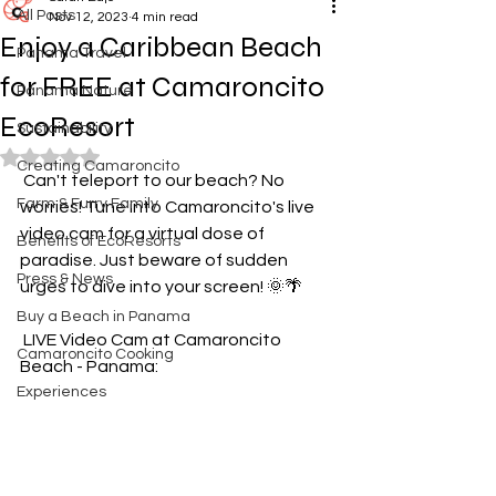
All Posts
Nov 12, 2023
4 min read
Enjoy a Caribbean Beach
Panama Travel
for FREE at Camaroncito
Panama Nature
EcoResort
Sustainability
Rated NaN out of 5 stars.
Creating Camaroncito
️ Can't teleport to our beach? No 
Farm & Furry Family
worries! Tune into Camaroncito's live 
video cam for a virtual dose of 
Benefits of EcoResorts
paradise. Just beware of sudden 
Press & News
urges to dive into your screen! 🌞🌴
Buy a Beach in Panama
 LIVE Video Cam at Camaroncito 
Camaroncito Cooking
Beach - Panama: 
Experiences