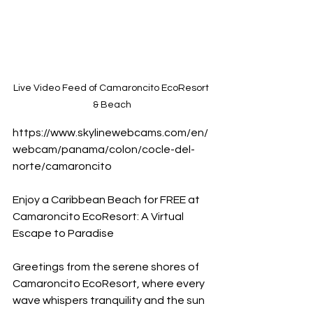
Live Video Feed of Camaroncito EcoResort 
& Beach
https://www.skylinewebcams.com/en/
webcam/panama/colon/cocle-del-
norte/camaroncito 
Enjoy a Caribbean Beach for FREE at 
Camaroncito EcoResort: A Virtual 
Escape to Paradise
Greetings from the serene shores of 
Camaroncito EcoResort, where every 
wave whispers tranquility and the sun 