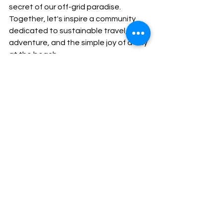
secret of our off-grid paradise. 
Together, let's inspire a community 
dedicated to sustainable travel, 
adventure, and the simple joy of a day 
at the beach.
In conclusion, Camaroncito EcoResort 
invites you to escape the ordinary, to 
embrace the extraordinary. Whether 
you're planning a vacation, yearning 
for a beach getaway, or simply 
seeking a moment of peace, let our 
live video feed be your portal to a 
world of beauty, serenity, and eco-
friendly luxury. Book your stay, and let 
the waves of Camaroncito wash away 
the stresses of everyday life. Paradise 
is calling – will you answer?