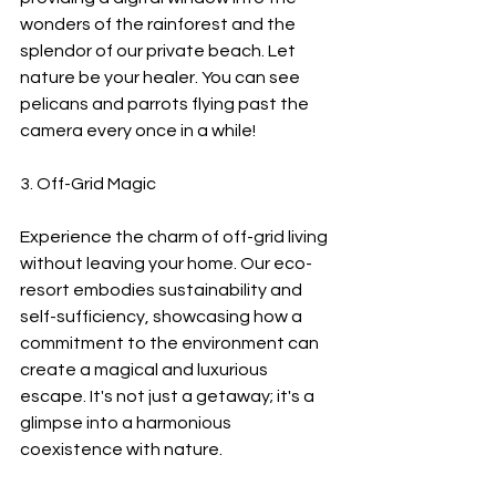
wonders of the rainforest and the 
splendor of our private beach. Let 
nature be your healer. You can see 
pelicans and parrots flying past the 
camera every once in a while!
3. Off-Grid Magic
Experience the charm of off-grid living 
without leaving your home. Our eco-
resort embodies sustainability and 
self-sufficiency, showcasing how a 
commitment to the environment can 
create a magical and luxurious 
escape. It's not just a getaway; it's a 
glimpse into a harmonious 
coexistence with nature.