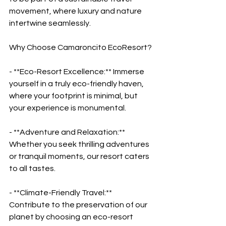
movement, where luxury and nature 
intertwine seamlessly.
Why Choose Camaroncito EcoResort?
- **Eco-Resort Excellence:** Immerse 
yourself in a truly eco-friendly haven, 
where your footprint is minimal, but 
your experience is monumental.
- **Adventure and Relaxation:** 
Whether you seek thrilling adventures 
or tranquil moments, our resort caters 
to all tastes.
- **Climate-Friendly Travel:** 
Contribute to the preservation of our 
planet by choosing an eco-resort 