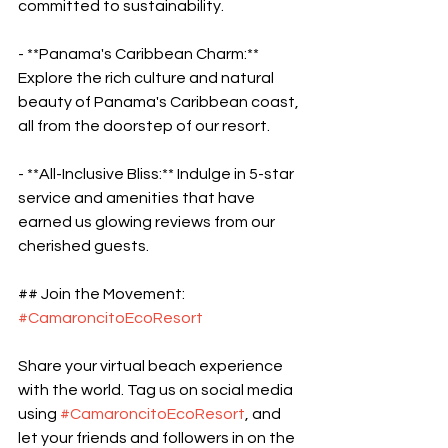
committed to sustainability.
- **Panama's Caribbean Charm:** 
Explore the rich culture and natural 
beauty of Panama's Caribbean coast, 
all from the doorstep of our resort.
- **All-Inclusive Bliss:** Indulge in 5-star 
service and amenities that have 
earned us glowing reviews from our 
cherished guests.
## Join the Movement: 
#CamaroncitoEcoResort
Share your virtual beach experience 
with the world. Tag us on social media 
using 
#CamaroncitoEcoResort
, and 
let your friends and followers in on the 