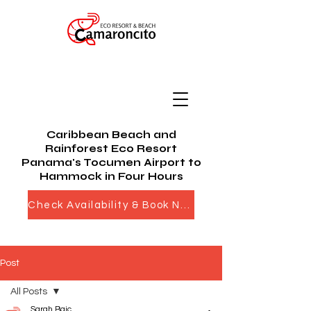
Caribbean Beach and
Rainforest Eco Resort
Panama's Tocumen Airport to
Hammock in Four Hours
Check Availability & Book Now
Post
All Posts
Sarah Bajc