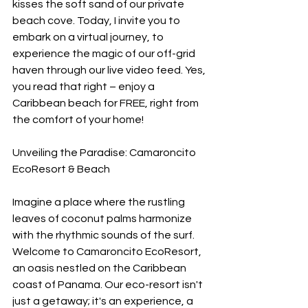
kisses the soft sand of our private 
beach cove. Today, I invite you to 
embark on a virtual journey, to 
experience the magic of our off-grid 
haven through our live video feed. Yes, 
you read that right – enjoy a 
Caribbean beach for FREE, right from 
the comfort of your home!
Unveiling the Paradise: Camaroncito 
EcoResort & Beach
Imagine a place where the rustling 
leaves of coconut palms harmonize 
with the rhythmic sounds of the surf. 
Welcome to Camaroncito EcoResort, 
an oasis nestled on the Caribbean 
coast of Panama. Our eco-resort isn't 
just a getaway; it's an experience, a 