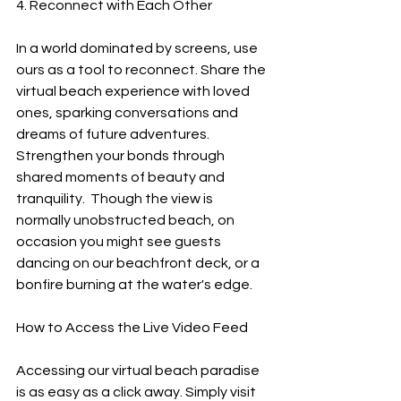
4. Reconnect with Each Other
In a world dominated by screens, use 
ours as a tool to reconnect. Share the 
virtual beach experience with loved 
ones, sparking conversations and 
dreams of future adventures. 
Strengthen your bonds through 
shared moments of beauty and 
tranquility.  Though the view is 
normally unobstructed beach, on 
occasion you might see guests 
dancing on our beachfront deck, or a 
bonfire burning at the water's edge.
How to Access the Live Video Feed
Accessing our virtual beach paradise 
is as easy as a click away. Simply visit 