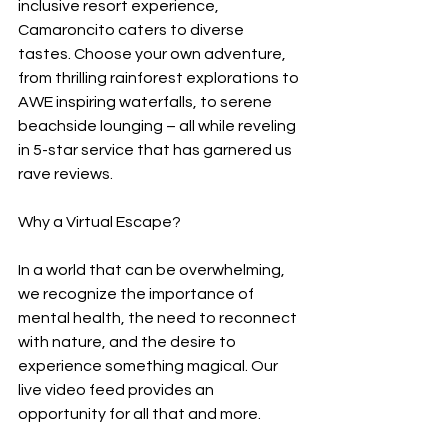
inclusive resort experience, 
Camaroncito caters to diverse 
tastes. Choose your own adventure, 
from thrilling rainforest explorations to 
AWE inspiring waterfalls, to serene 
beachside lounging – all while reveling 
in 5-star service that has garnered us 
rave reviews.
Why a Virtual Escape?
In a world that can be overwhelming, 
we recognize the importance of 
mental health, the need to reconnect 
with nature, and the desire to 
experience something magical. Our 
live video feed provides an 
opportunity for all that and more.