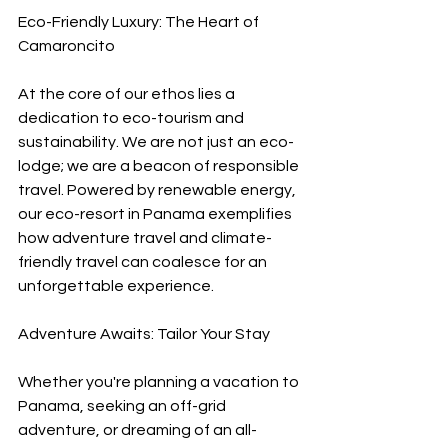
Eco-Friendly Luxury: The Heart of 
Camaroncito
At the core of our ethos lies a 
dedication to eco-tourism and 
sustainability. We are not just an eco-
lodge; we are a beacon of responsible 
travel. Powered by renewable energy, 
our eco-resort in Panama exemplifies 
how adventure travel and climate-
friendly travel can coalesce for an 
unforgettable experience.
Adventure Awaits: Tailor Your Stay
Whether you're planning a vacation to 
Panama, seeking an off-grid 
adventure, or dreaming of an all-