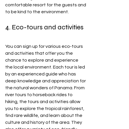
comfortable resort for the guests and 
to be kind to the environment.
4. Eco-tours and activities
You can sign up for various eco-tours 
and activities that offer you the 
chance to explore and experience 
the local environment. Each tour is led 
by an experienced guide who has 
deep knowledge and appreciation for 
the natural wonders of Panama. From 
river tours to horseback rides to 
hiking, the tours and activities allow 
you to explore the tropical rainforest, 
find rare wildlife, and learn about the 
culture and history of the area. They 