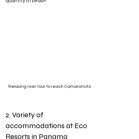
quantity of birds!!!
Relaxing river tour to reach Camaroncito
2. Variety of 
accommodations at Eco 
Resorts in Panama