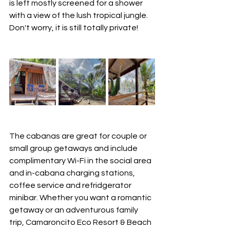
is left mostly screened for a shower 
with a view of the lush tropical jungle.  
Don't worry, it is still totally private!
The cabanas are great for couple or 
small group getaways and include 
complimentary Wi-Fi in the social area 
and in-cabana charging stations, 
coffee service and refridgerator 
minibar. Whether you want a romantic 
getaway or an adventurous family 
trip, Camaroncito Eco Resort & Beach 