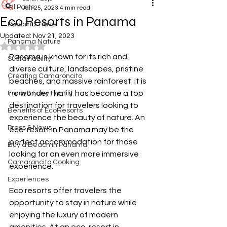
All Posts
Jan 25, 2023
4 min read
Eco Resorts in Panama
Panama Travel
Updated:
Nov 21, 2023
Panama Nature
Rated NaN out of 5 stars.
Panama is known for its rich and 
Sustainability
diverse culture, landscapes, pristine 
Creating Camaroncito
beaches, and massive rainforest. It is 
no wonder that it has become a top 
Farm & Furry Family
destination for travelers looking to 
Benefits of EcoResorts
experience the beauty of nature. An 
Press & News
eco-resort in Panama may be the 
perfect accommodation for those 
Buy a Beach in Panama
looking for an even more immersive 
Camaroncito Cooking
experience. 
Experiences
Eco resorts offer travelers the 
opportunity to stay in nature while 
enjoying the luxury of modern 