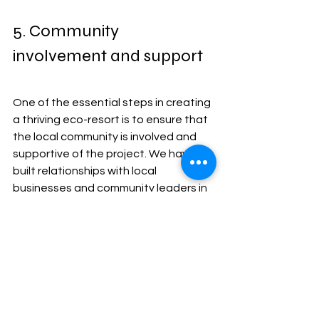
5. Community 
involvement and support
One of the essential steps in creating 
a thriving eco-resort is to ensure that 
the local community is involved and 
supportive of the project. We have 
built relationships with local 
businesses and community leaders in 
the area to ensure that they are 
aware of the potential benefits that 
the resort will bring to them. 
Additionally, the local community is 
commonly consulted throughout the 
process to ensure their needs and 
concerns are met. Finally, the resort 