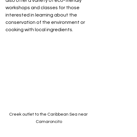
also offer a variety of eco-friendly 
workshops and classes for those 
interested in learning about the 
conservation of the environment or 
cooking with local ingredients.
Creek outlet to the Caribbean Sea near 
Camaroncito