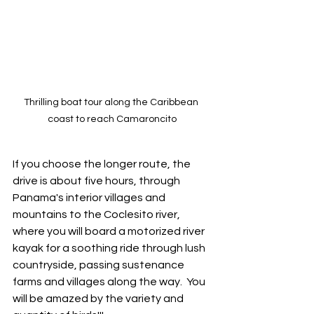
Thrilling boat tour along the Caribbean 
coast to reach Camaroncito
If you choose the longer route, the 
drive is about five hours, through 
Panama's interior villages and 
mountains to the Coclesito river, 
where you will board a motorized river 
kayak for a soothing ride through lush 
countryside, passing sustenance 
farms and villages along the way.  You 
will be amazed by the variety and 