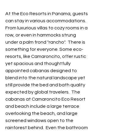
At the Eco Resorts in Panama, guests 
can stay in various accommodations. 
From luxurious villas to cozy rooms in a 
row, or even in hammocks strung 
under a palm frond "rancho".  There is 
something for everyone. Some eco-
resorts, like Camaroncito, offer rustic 
yet spacious and thoughtfully 
appointed cabanas designed to 
blend into the natural landscape yet 
still provide the bed and bath quality 
expected by global travelers.  The 
cabanas at Camaroncito Eco Resort 
and beach include a large terrace 
overlooking the beach, and large 
screened windows open to the 
rainforest behind.  Even the bathroom 