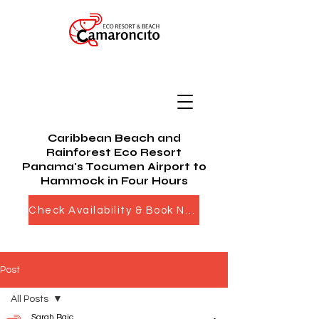
Caribbean Beach and
Rainforest Eco Resort
Panama's Tocumen Airport to
Hammock in Four Hours
Check Availability & Book Now
Post
All Posts
Sarah Bajc