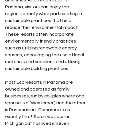
amenities. At an eco-resort in 
Panama, visitors can enjoy the 
region's beauty while participating in 
sustainable practices that help 
reduce their environmental impact. 
These resorts often incorporate 
environmentally friendly practices 
such as utilizing renewable energy 
sources, encouraging the use of local 
materials and suppliers, and utilizing 
sustainable building practices.  
Most Eco Resorts in Panama are 
owned and operated as family 
businesses, run by couples where one 
spouse is a "Westerner", and the other 
is Panamanian.  Camaroncito is 
exactly that!  Sarah was born in 
Michigan but has lived in seven 