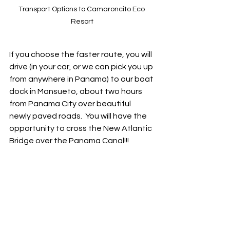
Transport Options to Camaroncito Eco 
Resort
If you choose the faster route, you will 
drive (in your car, or we can pick you up 
from anywhere in Panama) to our boat 
dock in Mansueto, about two hours 
from Panama City over beautiful 
newly paved roads.  You will have the 
opportunity to cross the New Atlantic 
Bridge over the Panama Canal!!!