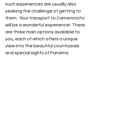
such experiences are usually also 
seeking the challenge of getting to 
them.  Your transport to Camaroncito 
will be a wonderful experience!  There 
are three main options available to 
you, each of which offers a unique 
view into the beautiful countryside 
and special sights of Panama.  