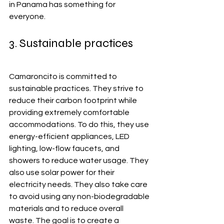
in Panama has something for 
everyone.
3. Sustainable practices
Camaroncito is committed to 
sustainable practices. They strive to 
reduce their carbon footprint while 
providing extremely comfortable 
accommodations. To do this, they use 
energy-efficient appliances, LED 
lighting, low-flow faucets, and 
showers to reduce water usage. They 
also use solar power for their 
electricity needs. They also take care 
to avoid using any non-biodegradable 
materials and to reduce overall 
waste. The goal is to create a 