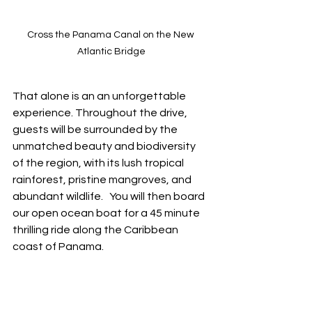
Cross the Panama Canal on the New 
Atlantic Bridge
That alone is an an unforgettable 
experience. Throughout the drive, 
guests will be surrounded by the 
unmatched beauty and biodiversity 
of the region, with its lush tropical 
rainforest, pristine mangroves, and 
abundant wildlife.   You will then board 
our open ocean boat for a 45 minute 
thrilling ride along the Caribbean 
coast of Panama.  