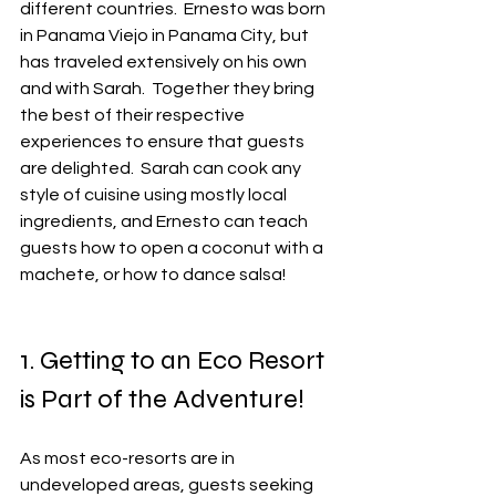
different countries.  Ernesto was born 
in Panama Viejo in Panama City, but 
has traveled extensively on his own 
and with Sarah.  Together they bring 
the best of their respective 
experiences to ensure that guests 
are delighted.  Sarah can cook any 
style of cuisine using mostly local 
ingredients, and Ernesto can teach 
guests how to open a coconut with a 
machete, or how to dance salsa!
1. Getting to an Eco Resort 
is Part of the Adventure!
As most eco-resorts are in 
undeveloped areas, guests seeking 