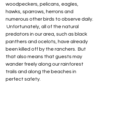
woodpeckers, pelicans, eagles, 
hawks, sparrows, herrons and 
numerous other birds to observe daily. 
 Unfortunately, all of the natural 
predators in our area, such as black 
panthers and ocelots, have already 
been killed off by the ranchers.  But 
that also means that guests may 
wander freely along our rainforest 
trails and along the beaches in 
perfect safety.