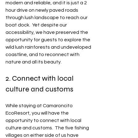
modern and reliable, and it is just a 2 
hour drive on newly paved roads 
through lush landscape to reach our 
boat dock.  Yet despite our 
accessibility, we have preserved the 
opportunity for guests to explore the 
wild lush rainforests and undeveloped 
coastline, and to reconnect with 
nature and all its beauty. 
2. Connect with local 
culture and customs
While staying at Camaroncito 
EcoResort, you will have the 
opportunity to connect with local 
culture and customs.  The five fishing 
villages on either side of us have 