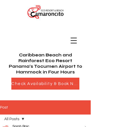
Caribbean Beach and
Rainforest Eco Resort
Panama's Tocumen Airport to
Hammock in Four Hours
Check Availability & Book Now
Post
All Posts
Sarah Bajc