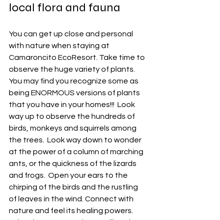
local flora and fauna
You can get up close and personal 
with nature when staying at 
Camaroncito EcoResort. Take time to 
observe the huge variety of plants.  
You may find you recognize some as 
being ENORMOUS versions of plants 
that you have in your homes!!!  Look 
way up to observe the hundreds of 
birds, monkeys and squirrels among 
the trees.  Look way down to wonder 
at the power of a column of marching 
ants, or the quickness of the lizards 
and frogs.  Open your ears to the 
chirping of the birds and the rustling 
of leaves in the wind. Connect with 
nature and feel its healing powers. 