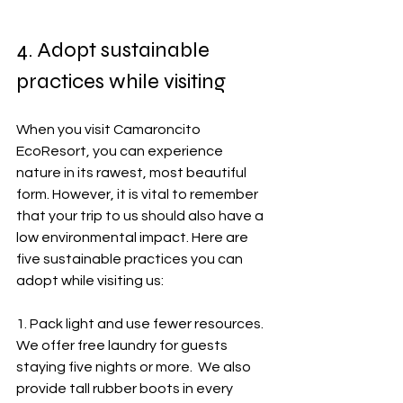
4. Adopt sustainable 
practices while visiting
When you visit Camaroncito 
EcoResort, you can experience 
nature in its rawest, most beautiful 
form. However, it is vital to remember 
that your trip to us should also have a 
low environmental impact. Here are 
five sustainable practices you can 
adopt while visiting us:
1. Pack light and use fewer resources.  
We offer free laundry for guests 
staying five nights or more.  We also 
provide tall rubber boots in every 