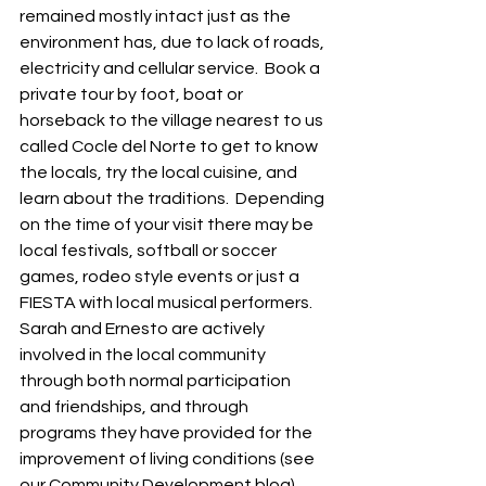
remained mostly intact just as the 
environment has, due to lack of roads, 
electricity and cellular service.  Book a 
private tour by foot, boat or 
horseback to the village nearest to us 
called Cocle del Norte to get to know 
the locals, try the local cuisine, and 
learn about the traditions.  Depending 
on the time of your visit there may be 
local festivals, softball or soccer 
games, rodeo style events or just a 
FIESTA with local musical performers.  
Sarah and Ernesto are actively 
involved in the local community 
through both normal participation 
and friendships, and through 
programs they have provided for the 
improvement of living conditions (see 
our Community Development blog).  