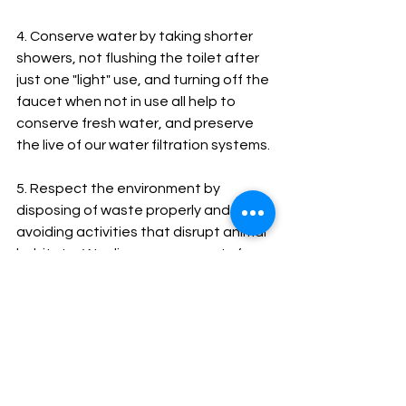
4. Conserve water by taking shorter 
showers, not flushing the toilet after 
just one "light" use, and turning off the 
faucet when not in use all help to 
conserve fresh water, and preserve 
the live of our water filtration systems.
5. Respect the environment by 
disposing of waste properly and 
avoiding activities that disrupt animal 
habitats.  We discourage guests from 
bringing single use plastic items.  We 
provide full size, biodegradable 
shampoo, conditioner and body wash 
in all bathrooms.  We purchase most 
of our produce local and in bulk, to 
reduce packaging.  We also compost 