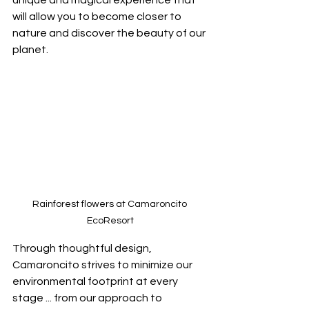
unique and magical experience that 
will allow you to become closer to 
nature and discover the beauty of our 
planet. 
Rainforest flowers at Camaroncito 
EcoResort
Through thoughtful design, 
Camaroncito strives to minimize our 
environmental footprint at every 
stage ... from our approach to 