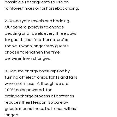
possible size for guests to use on 
rainforest hikes or for horseback riding.
2. Reuse your towels and bedding.  
Our general policy is to change 
bedding and towels every three days 
for guests, but "mother nature" is 
thankful when longer stay guests 
choose to lengthen the time 
between linen changes.  
3. Reduce energy consumption by 
turning off electronics, lights and fans 
when not in use.  Although we are 
100% solar powered, the 
drain/recharge process of batteries 
reduces their lifespan, so care by 
guests means those batteries will last 
longer!