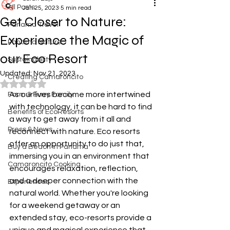
All Posts
Jan 25, 2023
5 min read
Get Closer to Nature:
Panama Travel
Experience the Magic of
Panama Nature
our Eco Resort
Sustainability
Updated:
Nov 21, 2023
Creating Camaroncito
Rated NaN out of 5 stars.
As our lives become more intertwined 
Farm & Furry Family
with technology, it can be hard to find 
Benefits of EcoResorts
a way to get away from it all and 
Press & News
reconnect with nature. Eco resorts 
offer an opportunity to do just that, 
Buy a Beach in Panama
immersing you in an environment that 
Camaroncito Cooking
encourages relaxation, reflection, 
and a deeper connection with the 
Experiences
natural world. Whether you're looking 
for a weekend getaway or an 
extended stay, eco-resorts provide a 