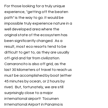
For those looking for a truly unique 
experience, "getting off the beaten 
path" is the way to go. It would be 
impossible truly experience nature in a 
well developed area where the 
original state of the ecosystem has 
been significantly changed.  As a 
result, most eco resorts tend to be 
difficult to get to, as they are usually 
off-grid and far from civilization.  
Camaroncito is also off grid, as the 
last 30 kilometers of travel to reach us 
must be accomplished by boat (either 
45 minutes by ocean, or 2 hours by 
river).  But, fortunately, we are still 
surprisingly close to a major 
international airport!  Tocumen 
International Airport in Panama is 