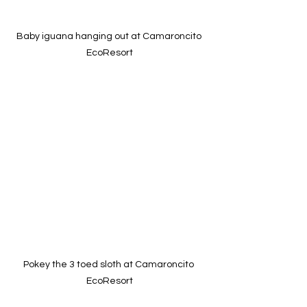
Baby iguana hanging out at Camaroncito 
EcoResort
Pokey the 3 toed sloth at Camaroncito 
EcoResort