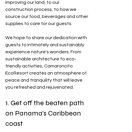
improving our land, to our 
construction process, to how we 
source our food, beverages and other 
supplies to care for our guests.  
We hope to share our dedication with 
guests to intimately and sustainably 
experience nature's wonders. From 
sustainable architecture to eco-
friendly activities, Camaroncito 
EcoResort creates an atmosphere of 
peace and tranquility that will leave 
you refreshed and rejuvenated.   
1. Get off the beaten path 
on Panama's Caribbean 
coast