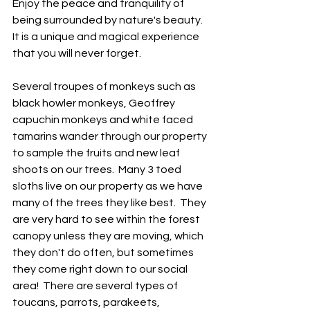
Enjoy the peace and tranquility of 
being surrounded by nature's beauty. 
It is a unique and magical experience 
that you will never forget.  
Several troupes of monkeys such as 
black howler monkeys, Geoffrey 
capuchin monkeys and white faced 
tamarins wander through our property 
to sample the fruits and new leaf 
shoots on our trees.  Many 3 toed 
sloths live on our property as we have 
many of the trees they like best.  They 
are very hard to see within the forest 
canopy unless they are moving, which 
they don't do often, but sometimes 
they come right down to our social 
area!  There are several types of 
toucans, parrots, parakeets, 