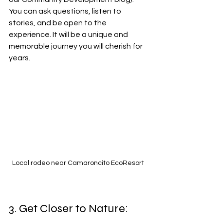
You can ask questions, listen to 
stories, and be open to the 
experience. It will be a unique and 
memorable journey you will cherish for 
years.
Local rodeo near Camaroncito EcoResort
3. Get Closer to Nature: 