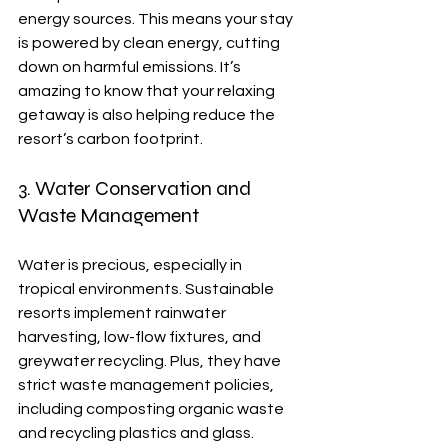
energy sources. This means your stay 
is powered by clean energy, cutting 
down on harmful emissions. It’s 
amazing to know that your relaxing 
getaway is also helping reduce the 
resort’s carbon footprint.
3. Water Conservation and 
Waste Management
Water is precious, especially in 
tropical environments. Sustainable 
resorts implement rainwater 
harvesting, low-flow fixtures, and 
greywater recycling. Plus, they have 
strict waste management policies, 
including composting organic waste 
and recycling plastics and glass.