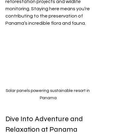
reforestation projects and wildlife 
monitoring. Staying here means you’re 
contributing to the preservation of 
Panama’s incredible flora and fauna.
Solar panels powering sustainable resort in 
Panama
Dive Into Adventure and 
Relaxation at Panama 