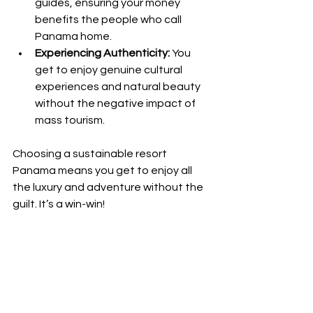
guides, ensuring your money 
benefits the people who call 
Panama home.
Experiencing Authenticity:
 You 
get to enjoy genuine cultural 
experiences and natural beauty 
without the negative impact of 
mass tourism.
Choosing a sustainable resort 
Panama means you get to enjoy all 
the luxury and adventure without the 
guilt. It’s a win-win!