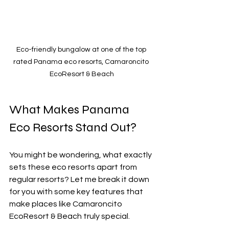
Eco-friendly bungalow at one of the top 
rated Panama eco resorts, Camaroncito 
EcoResort & Beach
What Makes Panama 
Eco Resorts Stand Out?
You might be wondering, what exactly 
sets these eco resorts apart from 
regular resorts? Let me break it down 
for you with some key features that 
make places like Camaroncito 
EcoResort & Beach truly special.