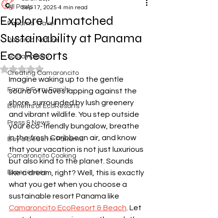
All Posts
Sep 17, 2025
4 min read
Explore Unmatched
Panama Travel
Sustainability at Panama
Panama Nature
Eco Resorts
Sustainability
Rated NaN out of 5 stars.
Creating Camaroncito
Imagine waking up to the gentle 
Farm & Furry Family
sound of waves lapping against the 
shore, surrounded by lush greenery 
Benefits of EcoResorts
and vibrant wildlife. You step outside 
Press & News
your eco-friendly bungalow, breathe 
in the fresh Caribbean air, and know 
Buy a Beach in Panama
that your vacation is not just luxurious 
Camaroncito Cooking
but also kind to the planet. Sounds 
Experiences
like a dream, right? Well, this is exactly 
what you get when you choose a 
sustainable resort Panama like 
Camaroncito EcoResort & Beach
. Let 