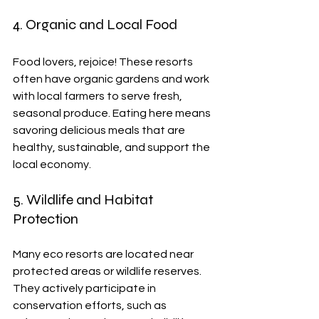
4. Organic and Local Food
Food lovers, rejoice! These resorts 
often have organic gardens and work 
with local farmers to serve fresh, 
seasonal produce. Eating here means 
savoring delicious meals that are 
healthy, sustainable, and support the 
local economy.
5. Wildlife and Habitat 
Protection
Many eco resorts are located near 
protected areas or wildlife reserves. 
They actively participate in 
conservation efforts, such as 