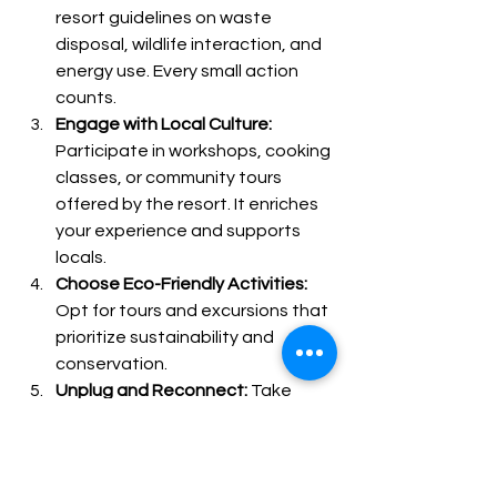
resort guidelines on waste 
disposal, wildlife interaction, and 
energy use. Every small action 
counts.
Engage with Local Culture:
Participate in workshops, cooking 
classes, or community tours 
offered by the resort. It enriches 
your experience and supports 
locals.
Choose Eco-Friendly Activities:
Opt for tours and excursions that 
prioritize sustainability and 
conservation.
Unplug and Reconnect:
 Take 
advantage of the natural setting 
to disconnect from digital 
distractions and immerse yourself 