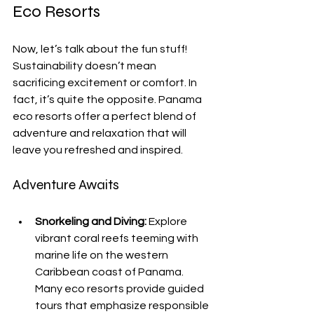
Eco Resorts
Now, let’s talk about the fun stuff! 
Sustainability doesn’t mean 
sacrificing excitement or comfort. In 
fact, it’s quite the opposite. Panama 
eco resorts offer a perfect blend of 
adventure and relaxation that will 
leave you refreshed and inspired.
Adventure Awaits
Snorkeling and Diving:
 Explore 
vibrant coral reefs teeming with 
marine life on the western 
Caribbean coast of Panama. 
Many eco resorts provide guided 
tours that emphasize responsible 