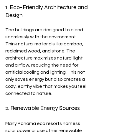
1. Eco-Friendly Architecture and 
Design
The buildings are designed to blend 
seamlessly with the environment. 
Think natural materials like bamboo, 
reclaimed wood, and stone. The 
architecture maximizes natural light 
and airflow, reducing the need for 
artificial cooling and lighting. This not 
only saves energy but also creates a 
cozy, earthy vibe that makes you feel 
connected to nature.
2. Renewable Energy Sources
Many Panama eco resorts harness 
solar power or use other renewable 