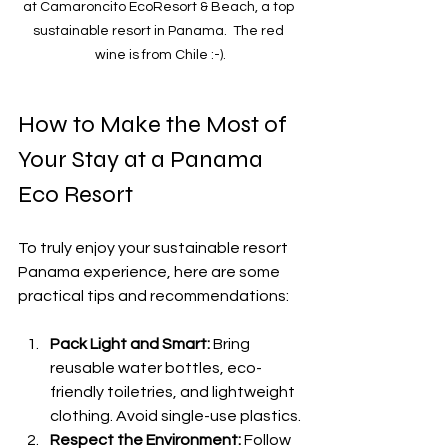
at Camaroncito EcoResort & Beach, a top 
sustainable resort in Panama.  The red 
wine is from Chile :-).
How to Make the Most of 
Your Stay at a Panama 
Eco Resort
To truly enjoy your sustainable resort 
Panama experience, here are some 
practical tips and recommendations:
Pack Light and Smart:
 Bring 
reusable water bottles, eco-
friendly toiletries, and lightweight 
clothing. Avoid single-use plastics.
Respect the Environment:
 Follow 