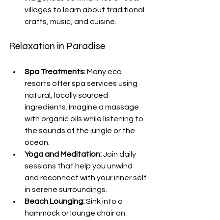
villages to learn about traditional 
crafts, music, and cuisine.
Relaxation in Paradise
Spa Treatments:
 Many eco 
resorts offer spa services using 
natural, locally sourced 
ingredients. Imagine a massage 
with organic oils while listening to 
the sounds of the jungle or the 
ocean.
Yoga and Meditation:
 Join daily 
sessions that help you unwind 
and reconnect with your inner self 
in serene surroundings.
Beach Lounging:
 Sink into a 
hammock or lounge chair on 