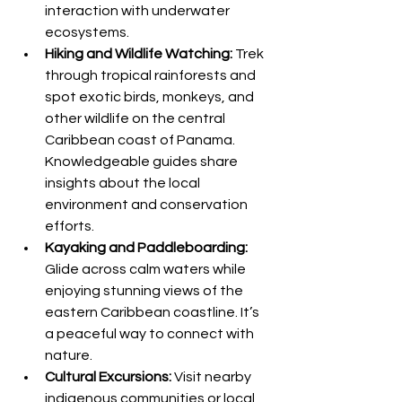
interaction with underwater 
ecosystems.
Hiking and Wildlife Watching:
 Trek 
through tropical rainforests and 
spot exotic birds, monkeys, and 
other wildlife on the central 
Caribbean coast of Panama. 
Knowledgeable guides share 
insights about the local 
environment and conservation 
efforts.
Kayaking and Paddleboarding:
Glide across calm waters while 
enjoying stunning views of the 
eastern Caribbean coastline. It’s 
a peaceful way to connect with 
nature.
Cultural Excursions:
 Visit nearby 
indigenous communities or local 