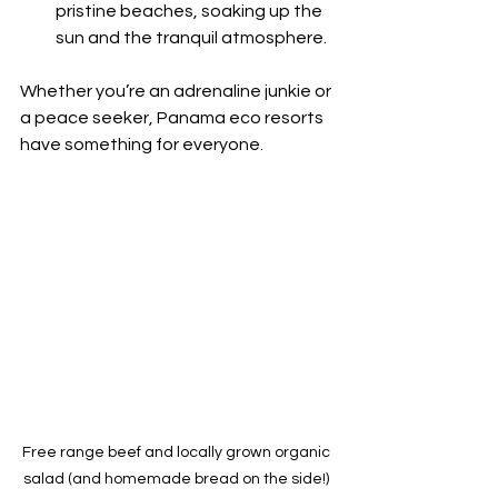
pristine beaches, soaking up the 
sun and the tranquil atmosphere.
Whether you’re an adrenaline junkie or 
a peace seeker, Panama eco resorts 
have something for everyone.
Free range beef and locally grown organic 
salad (and homemade bread on the side!) 