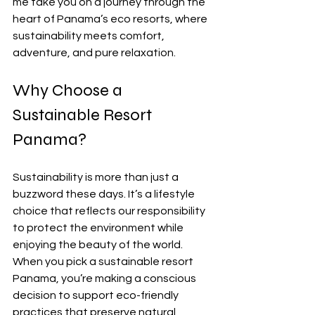
me take you on a journey through the 
heart of Panama’s eco resorts, where 
sustainability meets comfort, 
adventure, and pure relaxation.
Why Choose a 
Sustainable Resort 
Panama?
Sustainability is more than just a 
buzzword these days. It’s a lifestyle 
choice that reflects our responsibility 
to protect the environment while 
enjoying the beauty of the world. 
When you pick a sustainable resort 
Panama, you’re making a conscious 
decision to support eco-friendly 
practices that preserve natural 