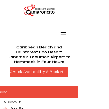
Caribbean Beach and
Rainforest Eco Resort
Panama's Tocumen Airport to
Hammock in Four Hours
Check Availability & Book Now
Post
All Posts
Sarah Bajc