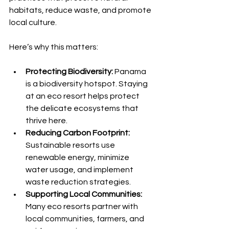
habitats, reduce waste, and promote 
local culture.
Here’s why this matters:
Protecting Biodiversity:
 Panama 
is a biodiversity hotspot. Staying 
at an eco resort helps protect 
the delicate ecosystems that 
thrive here.
Reducing Carbon Footprint:
Sustainable resorts use 
renewable energy, minimize 
water usage, and implement 
waste reduction strategies.
Supporting Local Communities:
Many eco resorts partner with 
local communities, farmers, and 