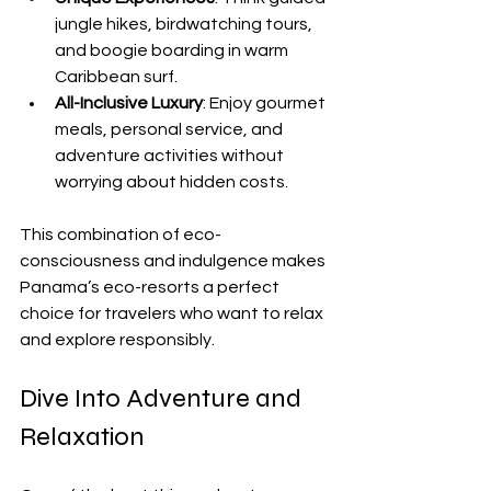
jungle hikes, birdwatching tours, 
and boogie boarding in warm 
Caribbean surf.
All-Inclusive Luxury
: Enjoy gourmet 
meals, personal service, and 
adventure activities without 
worrying about hidden costs.
This combination of eco-
consciousness and indulgence makes 
Panama’s eco-resorts a perfect 
choice for travelers who want to relax 
and explore responsibly.
Dive Into Adventure and 
Relaxation