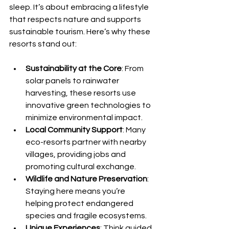
sleep. It’s about embracing a lifestyle 
that respects nature and supports 
sustainable tourism. Here’s why these 
resorts stand out:
Sustainability at the Core
: From 
solar panels to rainwater 
harvesting, these resorts use 
innovative green technologies to 
minimize environmental impact.
Local Community Support
: Many 
eco-resorts partner with nearby 
villages, providing jobs and 
promoting cultural exchange.
Wildlife and Nature Preservation
: 
Staying here means you’re 
helping protect endangered 
species and fragile ecosystems.
Unique Experiences
: Think guided 