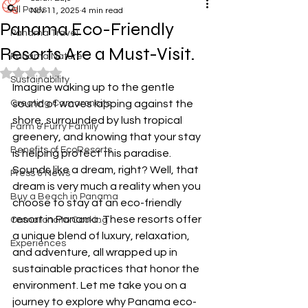
All Posts
Nov 11, 2025
4 min read
Panama Eco-Friendly
Panama Travel
Resorts Are a Must-Visit.
Panama Nature
Rated NaN out of 5 stars.
Sustainability
Imagine waking up to the gentle 
Creating Camaroncito
sound of waves lapping against the 
shore, surrounded by lush tropical 
Farm & Furry Family
greenery, and knowing that your stay 
Benefits of EcoResorts
is helping protect this paradise. 
Sounds like a dream, right? Well, that 
Press & News
dream is very much a reality when you 
Buy a Beach in Panama
choose to stay at an eco-friendly 
resort in Panama. These resorts offer 
Camaroncito Cooking
a unique blend of luxury, relaxation, 
Experiences
and adventure, all wrapped up in 
sustainable practices that honor the 
environment. Let me take you on a 
journey to explore why Panama eco-