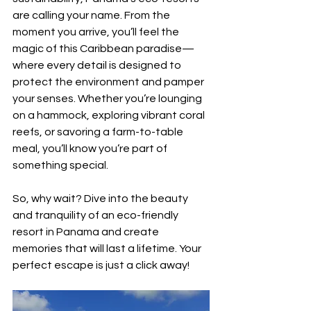
are calling your name. From the 
moment you arrive, you’ll feel the 
magic of this Caribbean paradise—
where every detail is designed to 
protect the environment and pamper 
your senses. Whether you’re lounging 
on a hammock, exploring vibrant coral 
reefs, or savoring a farm-to-table 
meal, you’ll know you’re part of 
something special.
So, why wait? Dive into the beauty 
and tranquility of an eco-friendly 
resort in Panama and create 
memories that will last a lifetime. Your 
perfect escape is just a click away!