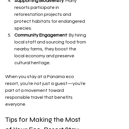
Supporting Biodiversity
: Many 
resorts participate in 
reforestation projects and 
protect habitats for endangered 
species.
Community Engagement
: By hiring 
local staff and sourcing food from 
nearby farms, they boost the 
local economy and preserve 
cultural heritage.
When you stay at a Panama eco 
resort, you’re not just a guest—you’re 
part of a movement toward 
responsible travel that benefits 
everyone.
Tips for Making the Most 