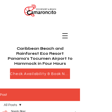
Caribbean Beach and
Rainforest Eco Resort
Panama's Tocumen Airport to
Hammock in Four Hours
Check Availability & Book Now
Post
All Posts
Sarah Bajc