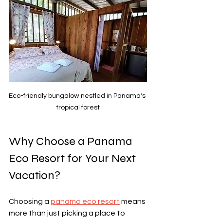
Eco-friendly bungalow nestled in Panama's 
tropical forest
Why Choose a Panama 
Eco Resort for Your Next 
Vacation?
Choosing a 
panama eco resort
 means 
more than just picking a place to 