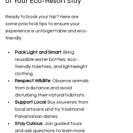
of Your Eco-Resort Stay
Ready to book your trip? Here are 
some practical tips to ensure your 
experience is unforgettable and eco-
friendly:
Pack Light and Smart
: Bring 
reusable water bottles, eco-
friendly toiletries, and lightweight 
clothing.
Respect Wildlife
: Observe animals 
from a distance and avoid 
disturbing their natural habitats.
Support Local
: Buy souvenirs from 
local artisans and try traditional 
Panamanian dishes.
Stay Curious
: Join guided tours 
and ask questions to learn more 