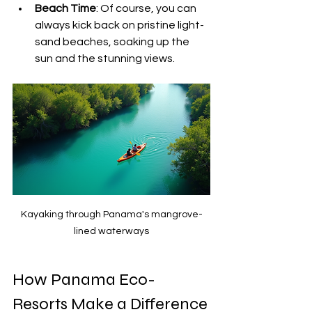
Beach Time
: Of course, you can 
always kick back on pristine light-
sand beaches, soaking up the 
sun and the stunning views.
Kayaking through Panama's mangrove-
lined waterways
How Panama Eco-
Resorts Make a Difference