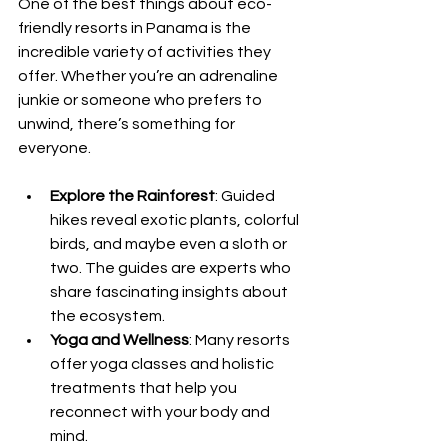
One of the best things about eco-
friendly resorts in Panama is the 
incredible variety of activities they 
offer. Whether you’re an adrenaline 
junkie or someone who prefers to 
unwind, there’s something for 
everyone.
Explore the Rainforest
: Guided 
hikes reveal exotic plants, colorful 
birds, and maybe even a sloth or 
two. The guides are experts who 
share fascinating insights about 
the ecosystem.
Yoga and Wellness
: Many resorts 
offer yoga classes and holistic 
treatments that help you 
reconnect with your body and 
mind.