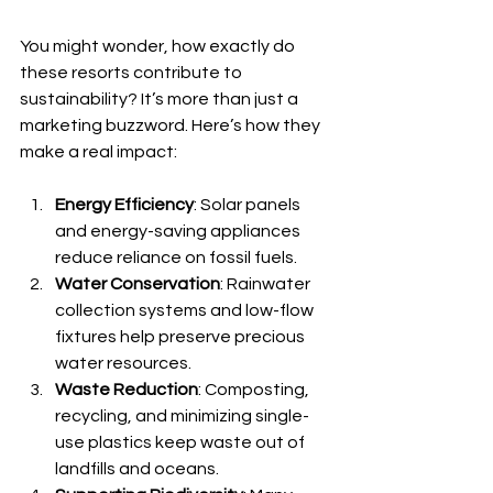
You might wonder, how exactly do 
these resorts contribute to 
sustainability? It’s more than just a 
marketing buzzword. Here’s how they 
make a real impact:
Energy Efficiency
: Solar panels 
and energy-saving appliances 
reduce reliance on fossil fuels.
Water Conservation
: Rainwater 
collection systems and low-flow 
fixtures help preserve precious 
water resources.
Waste Reduction
: Composting, 
recycling, and minimizing single-
use plastics keep waste out of 
landfills and oceans.