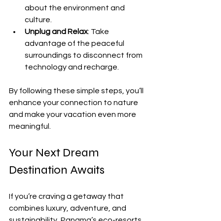
about the environment and 
culture.
Unplug and Relax
: Take 
advantage of the peaceful 
surroundings to disconnect from 
technology and recharge.
By following these simple steps, you’ll 
enhance your connection to nature 
and make your vacation even more 
meaningful.
Your Next Dream 
Destination Awaits
If you’re craving a getaway that 
combines luxury, adventure, and 
sustainability, Panama’s eco-resorts 