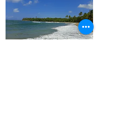
Secluded Caribbean beach at a 
Camaroncito EcoResort & Beach
Ready to experience this incredible 
blend of nature and luxury? Check out 
Camaroncito EcoResort & Beach
 and 
start planning your sustainable 
escape today!