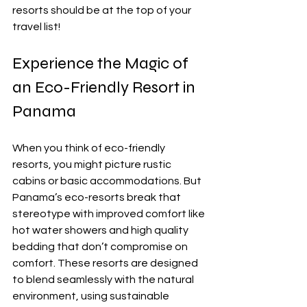
resorts should be at the top of your 
travel list!
Experience the Magic of 
an Eco-Friendly Resort in 
Panama
When you think of eco-friendly 
resorts, you might picture rustic 
cabins or basic accommodations. But 
Panama’s eco-resorts break that 
stereotype with improved comfort like 
hot water showers and high quality 
bedding that don’t compromise on 
comfort. These resorts are designed 
to blend seamlessly with the natural 
environment, using sustainable 