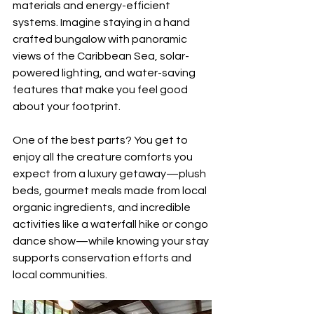
materials and energy-efficient 
systems. Imagine staying in a hand 
crafted bungalow with panoramic 
views of the Caribbean Sea, solar-
powered lighting, and water-saving 
features that make you feel good 
about your footprint.
One of the best parts? You get to 
enjoy all the creature comforts you 
expect from a luxury getaway—plush 
beds, gourmet meals made from local 
organic ingredients, and incredible 
activities like a waterfall hike or congo 
dance show—while knowing your stay 
supports conservation efforts and 
local communities.