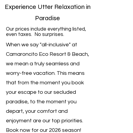
Experience Utter Relaxation in
Paradise
Our prices include everything listed,
even taxes. No surprises.
When we say "all-inclusive" at
Camaroncito Eco Resort & Beach,
we mean a truly seamless and
worry-free vacation. This means
that from the moment you book
your escape to our secluded
paradise, to the moment you
depart, your comfort and
enjoyment are our top priorities.
Book now for our 2026 season!