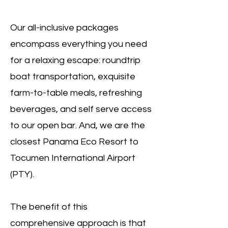
Our all-inclusive packages
encompass everything you need
for a relaxing escape: roundtrip
boat transportation, exquisite
farm-to-table meals, refreshing
beverages, and self serve access
to our open bar. And, we are the
closest Panama Eco Resort to
Tocumen International Airport
(PTY).
The benefit of this
comprehensive approach is that