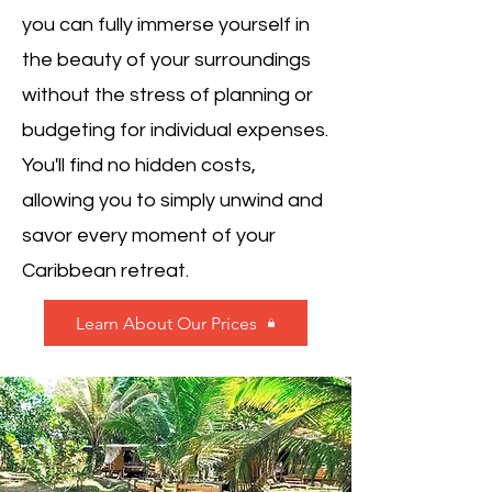
you can fully immerse yourself in
the beauty of your surroundings
without the stress of planning or
budgeting for individual expenses.
You'll find no hidden costs,
allowing you to simply unwind and
savor every moment of your
Caribbean retreat.
Learn About Our Prices