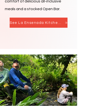
comfort of delicious all-inclusive
meals and a stocked Open Bar.
See La Ensenada Kitchen & Bar