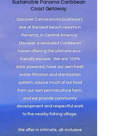
Sustainable Panama Caribbean
Coast Getaway
Discover Camaroncito EcoResort,
one of the best beach resorts in
Panama, in Central America.
Discover a secluded Caribbean
haven offering the ultimate eco-
friendly escape. We are 100%
solar powered, have our own fresh
water filtration and sterilization
system, source much of our food
from our own permaculture farm,
and we provide community
development and respectful work
to the nearby fishing village.
We offer in intimate, all-inclusive