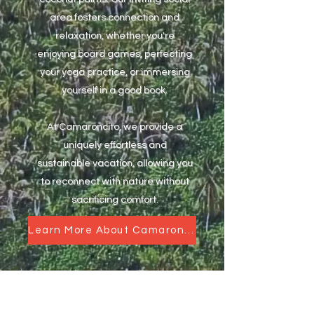
area fosters connection and
relaxation, whether you're
enjoying board games, perfecting
your yoga practice, or immersing
yourself in a good book.
At Camaroncito, we provide a
uniquely effortless and
sustainable vacation, allowing you
to reconnect with nature without
sacrificing comfort.
Learn More About Camaroncito