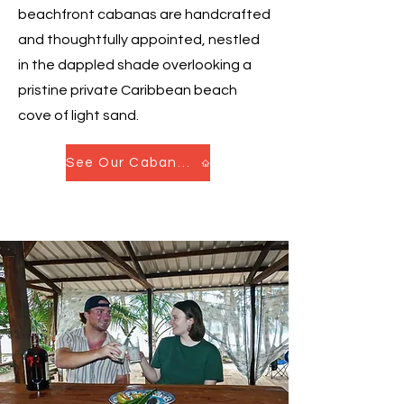
beachfront cabanas are handcrafted
and thoughtfully appointed, nestled
in the dappled shade overlooking a
pristine private Caribbean beach
cove of light sand.
See Our Cabanas