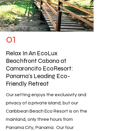
01
Relax In An EcoLux
Beachfront Cabana at
Camaroncito EcoResort:
Panama's Leading Eco-
Friendly Retreat
Our setting enjoys the exclusivity and
privacy of a private island, but our
Caribbean Beach Eco Resort is on the
mainland, only three hours from
Panama City, Panama. Our four