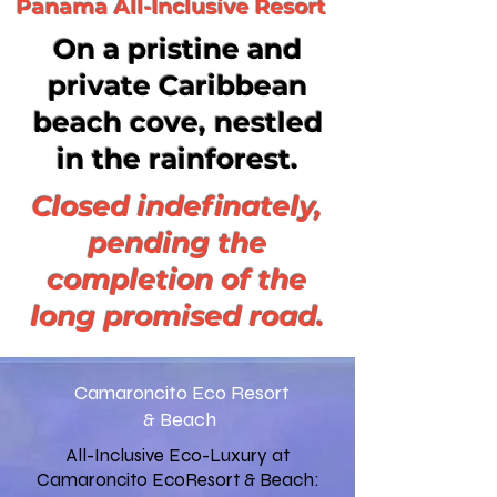
Panama All-Inclusive Resort
On a pristine and
private Caribbean
beach cove, nestled
in the rainforest.
Closed indefinately,
pending the
completion of the
long promised road.
Camaroncito Eco Resort
& Beach
All-Inclusive Eco-Luxury at
Camaroncito EcoResort & Beach: