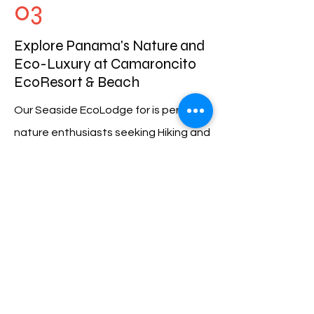
03
Explore Panama's Nature and
Eco-Luxury at Camaroncito
EcoResort & Beach
Our Seaside EcoLodge for is perfect
nature enthusiasts seeking Hiking and
Waterfalls, or for Bird Watching. Our
16 acres of lush rainforest provides an
array of untouched natural beauty
and abundant wildlife. Be sure to
bring your camera for incredible
photography opportunities.