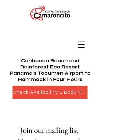
Caribbean Beach and
Rainforest Eco Resort
Panama's Tocumen Airport to
Hammock in Four Hours
Check Availability & Book Now
Join our mailing list 