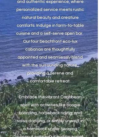
and authentic experience, where
personalized service meets rustic
natural beauty and creature
comforts. Indulge in farm-to-table
cuisine and a self-serve open bar.
Our four beachfront eco-lux
cabanas are thoughtfully
appointed and seamlessly blend
with the surrounding nature,
providing a serene and
comfortable retreat.
Embrace the vibrant Caribbean
spirit with activities like boogie
boarding, horseback riding, and
salsa dancing, or simply unwind in
a hammock under swaying
coconut palms. Our inviting social