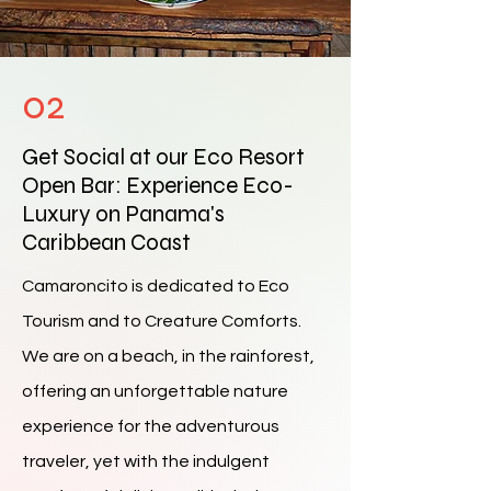
02
Get Social at our Eco Resort
Open Bar: Experience Eco-
Luxury on Panama's
Caribbean Coast
Camaroncito is dedicated to Eco
Tourism and to Creature Comforts.
We are on a beach, in the rainforest,
offering an unforgettable nature
experience for the adventurous
traveler, yet with the indulgent