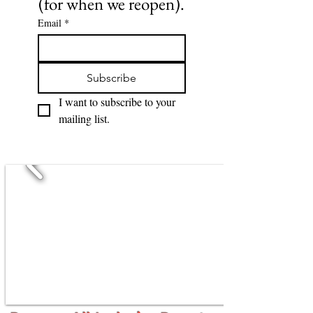
(for when we reopen).
Email
*
Subscribe
I want to subscribe to your 
mailing list.