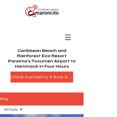
Caribbean Beach and
Rainforest Eco Resort
Panama's Tocumen Airport to
Hammock in Four Hours
Check Availability & Book Now
Blog
All Posts