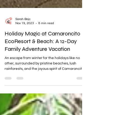
Sarah Bajc
Nov 19, 2023
8 min read
Holiday Magic at Camaroncito
EcoResort & Beach: A 12-Day
Family Adventure Vacation
An escape from winter for the holidays like no
other, surrounded by pristine beaches, lush
rainforests, and the joyous spirit of Camaroncito