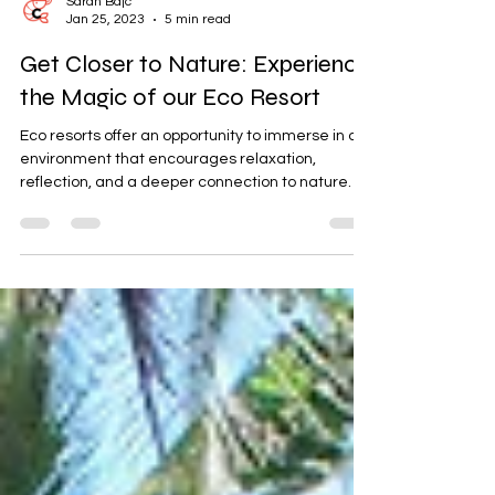
Sarah Bajc
Jan 25, 2023
5 min read
Get Closer to Nature: Experience
the Magic of our Eco Resort
Eco resorts offer an opportunity to immerse in an
environment that encourages relaxation,
reflection, and a deeper connection to nature.