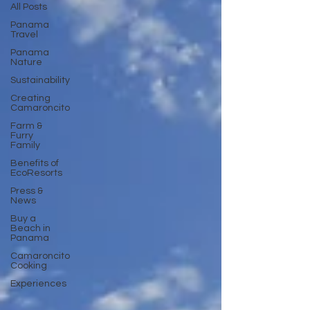
All Posts
Panama
Travel
Panama
Nature
Sustainability
Creating
Camaroncito
Farm &
Furry
Family
Benefits of
EcoResorts
Press &
News
Buy a
Beach in
Panama
Camaroncito
Cooking
Experiences