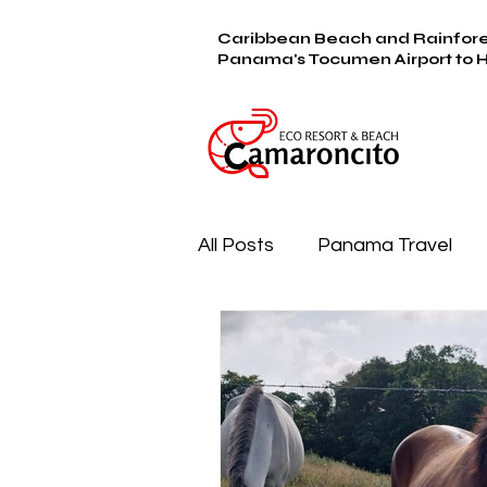
Caribbean Beach and Rainfore
Panama's Tocumen Airport to 
All Posts
Panama Travel
Farm & Furry Family
Be
Camaroncito Cooking