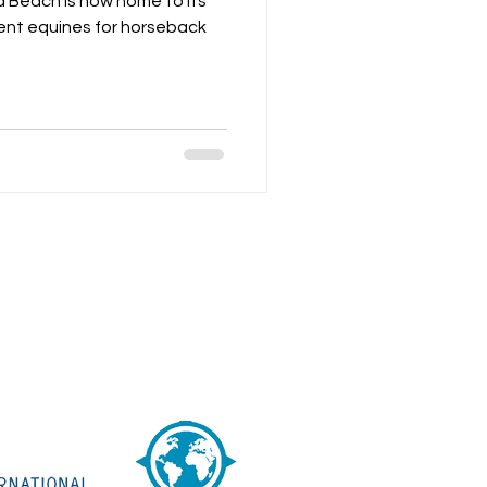
 Beach is now home to its
cent equines for horseback
 are THREE hours by car then one
 boat northwest from Panama City.
Transport Options
See Our
Google MAPS
See Us on